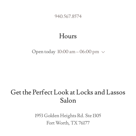
940.567.8574
Hours
Open today
10:00 am – 06:00 pm
Get the Perfect Look at Locks and Lassos
Salon
1953 Golden Heights Rd. Ste 1305
Fort Worth, TX 76177