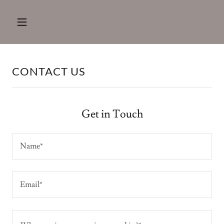
CONTACT US
Get in Touch
Name*
Email*