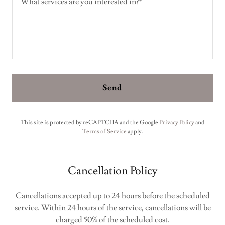
Send
This site is protected by reCAPTCHA and the Google
Privacy Policy
and
Terms of Service
apply.
Cancellation Policy
Cancellations accepted up to 24 hours before the scheduled
service. Within 24 hours of the service, cancellations will be
charged 50% of the scheduled cost.