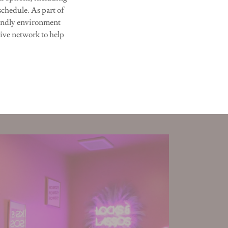
schedule. As part of
iendly environment
ive network to help