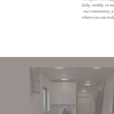
daily, weekly, or m
our community, yo
where you can trul