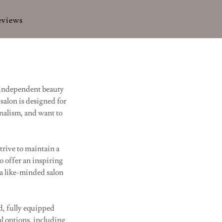
eviews
 independent beauty
salon is designed for
onalism, and want to
trive to maintain a
o offer an inspiring
 a like-minded salon
d, fully equipped
al options, including