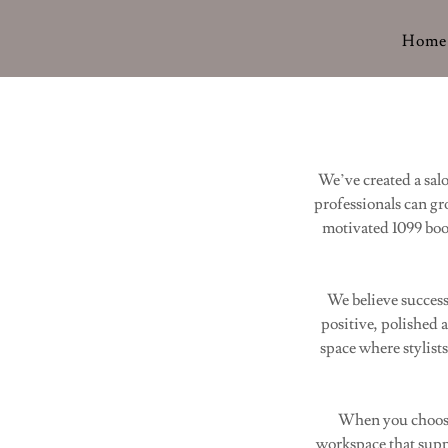
Home
We’ve created a sa
professionals can gr
motivated 1099 boot
We believe success
positive, polished 
space where stylist
When you choose 
workspace that suppo