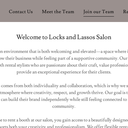
Contact Us
Meet the Team
Join our Team
R
Welcome to Locks and Lassos Salon
lon environment that is both welcoming and elevated—a space where
ow their business while feeling part of a supportive community. Our 
h rental stylists who are passionate about their craft, value professi
provide an exceptional experience for their clients.
 comes from both individuality and collaboration, which is why we s
atmosphere where creativity, respect, and growth thrive. Our goal is t
s can build their brand independently while still feeling connected to
community.
to rent a booth at our salon, you gain access to a beautifully designe
rts both your creativity and professionalism. We offer flexible rent