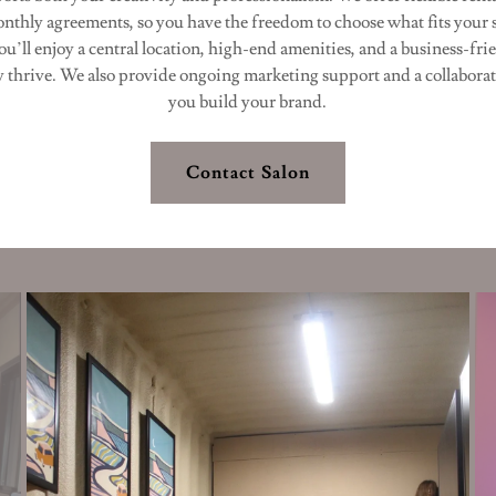
onthly agreements, so you have the freedom to choose what fits your 
u’ll enjoy a central location, high-end amenities, and a business-fr
y thrive. We also provide ongoing marketing support and a collaborat
you build your brand.
Contact Salon